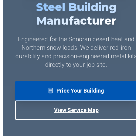
Steel Building
Manufacturer
Engineered for the Sonoran desert heat and
Northern snow loads. We deliver red-iron
durability and precision-engineered metal kit
directly to your job site.
Price Your Building
View Service Map