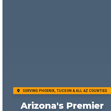
SERVING PHOENIX, TUCSON & ALL AZ COUNTIES
Arizona's Premier