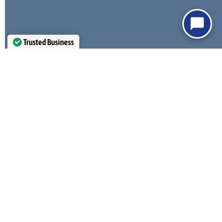
Trusted Business
Verified by
Trustindex
MONSOON WIND RATED
HEAT REFLECTIVE
COATINGS
115+ MPH Exposure C
Energy Efficient Panels
STAMPED AZ BLUEPRINTS
HIGH SNOW LOAD RE