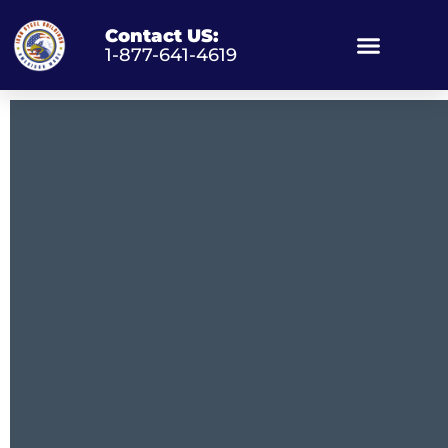
Contact US:
1-877-641-4619